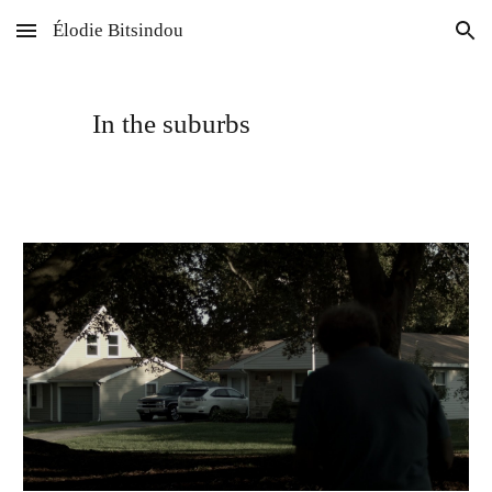
Élodie Bitsindou
Skip to main content
Skip to navigation
In the suburbs