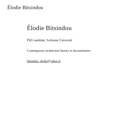
Élodie Bitsindou
Sk
É
lodie Bitsindou
PhD candidate, Sorbonne Université
Contemporary architecture history in documentaries
bitsindou_elodie@yahoo.fr