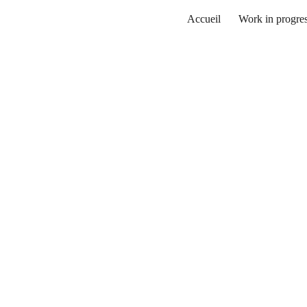
Accueil
Work in progre
ip to main content
Skip to navigat