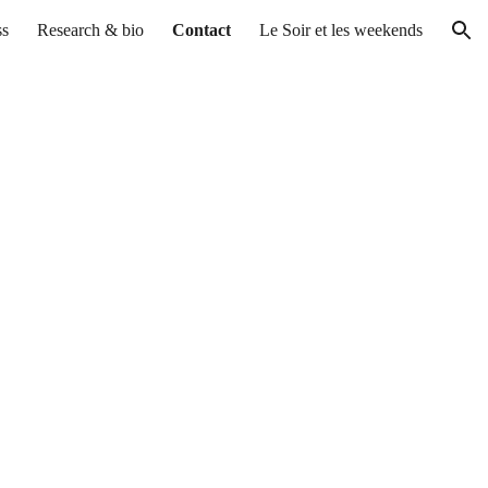
ss
Research & bio
Contact
Le Soir et les weekends
ion